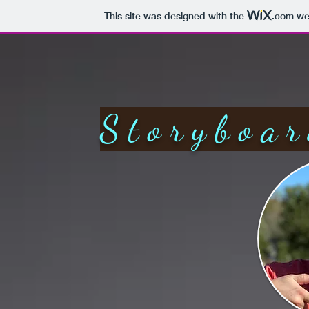
This site was designed with the
.com
web
Storyboar