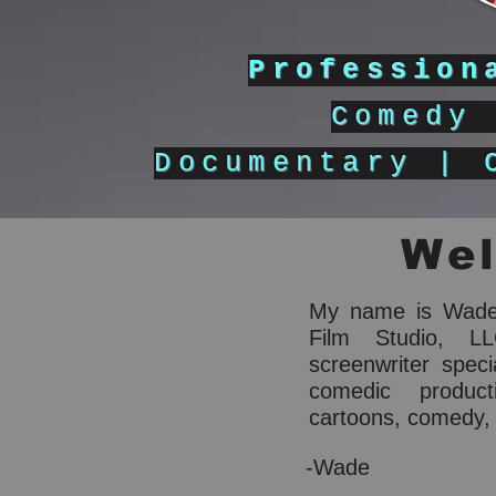
Profession
Comedy 
Documentary | 
We
My name is Wade 
Film Studio, L
screenwriter spec
comedic product
cartoons, comedy,
-Wade