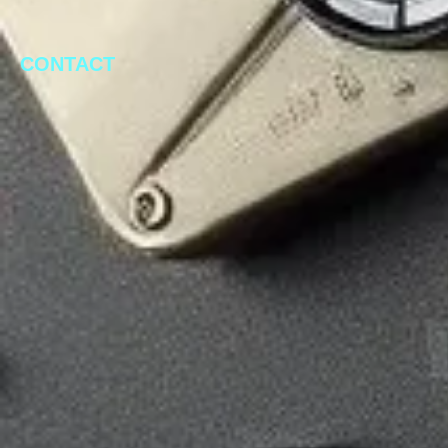
CONTACT