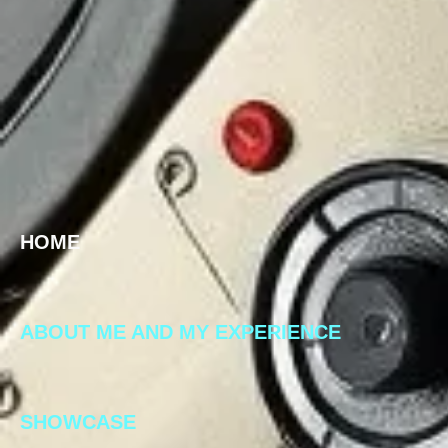
HOME
ABOUT ME AND MY EXPERIENCE
SHOWCASE