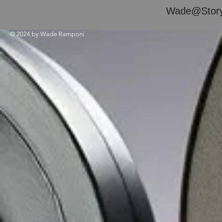
Wade@Story
© 2024 by Wade Ramponi